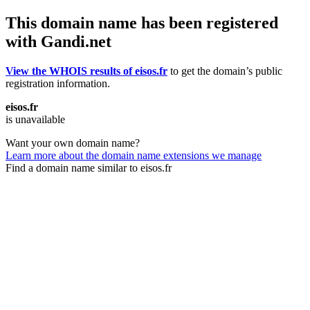
This domain name has been registered
with Gandi.net
View the WHOIS results of eisos.fr
to get the domain’s public
registration information.
eisos.fr
is unavailable
Want your own domain name?
Learn more about the domain name extensions we manage
Find a domain name similar to eisos.fr